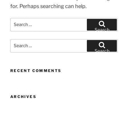
for. Perhaps searching can help.
Search
for:
Search
Search
for:
Search
RECENT COMMENTS
ARCHIVES