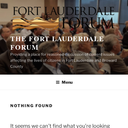
Skip
to
content
THE FORT LAUDERDALE
FORUM
Providing a place for reasoned discussion of current issues
affecting the lives of citizens in Fort Lauderdale and Broward
County
Menu
NOTHING FOUND
It seems we can’t find what you’re looking