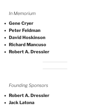
In Memorium
Gene Cryer
Peter Feldman
David Hoskinson
Richard Mancuso
Robert A. Dressler
Founding Sponsors
Robert A. Dressler
Jack Latona