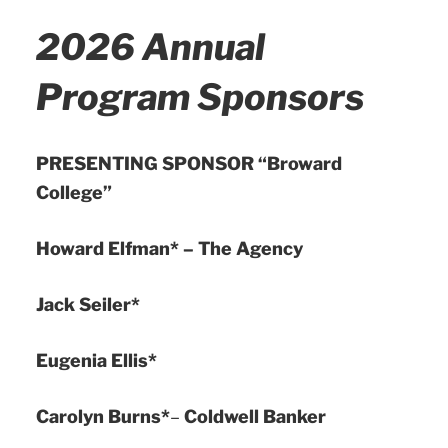
2026 Annual
Program Sponsors
PRESENTING SPONSOR “Broward
College”
Howard Elfman* – The Agency
Jack Seiler*
Eugenia Ellis*
Carolyn Burns*
–
Coldwell Banker