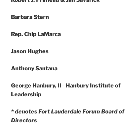
Barbara Stern
Rep. Chip LaMarca
Jason Hughes
Anthony Santana
George Hanbury, II
–
Hanbury Institute of
Leadership
* denotes Fort Lauderdale Forum Board of
Directors