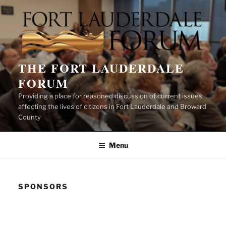
Skip
to
content
THE FORT LAUDERDALE
FORUM
Providing a place for reasoned discussion of current issues
affecting the lives of citizens in Fort Lauderdale and Broward
County
Menu
SPONSORS