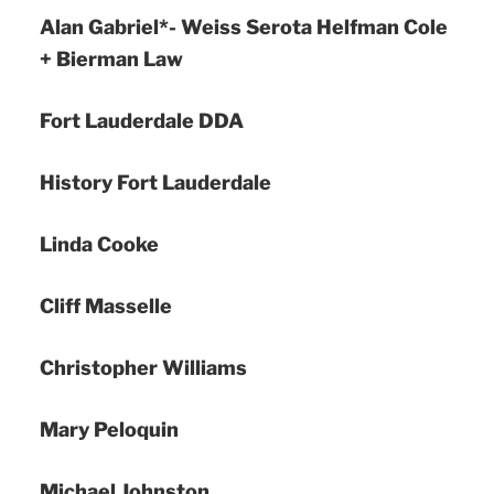
Alan Gabriel*- Weiss Serota Helfman Cole
+ Bierman Law
Fort Lauderdale DDA
History Fort Lauderdale
Linda Cooke
Cliff Masselle
Christopher Williams
Mary Peloquin
Michael Johnston