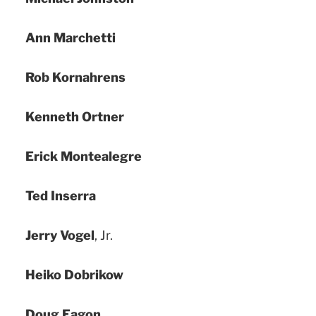
Ann Marchetti
Rob Kornahrens
Kenneth Ortner
Erick Montealegre
Ted Inserra
Jerry Vogel
, Jr.
Heiko Dobrikow
Doug Eagon