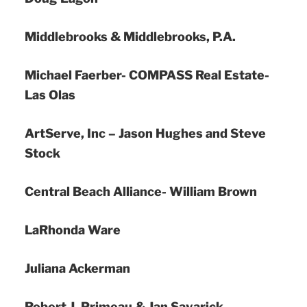
Middlebrooks & Middlebrooks, P.A.
Michael Faerber- COMPASS Real Estate-
Las Olas
ArtServe, Inc – Jason Hughes and Steve
Stock
Central Beach Alliance- William Brown
LaRhonda Ware
Juliana Ackerman
Robert J. Primeau & Jan Savarick