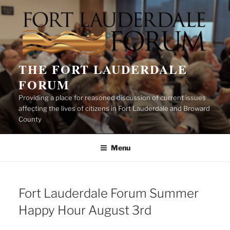
Skip
to
content
THE FORT LAUDERDALE
FORUM
Providing a place for reasoned discussion of current issues
affecting the lives of citizens in Fort Lauderdale and Broward
County
Menu
Fort Lauderdale Forum Summer
Happy Hour August 3rd