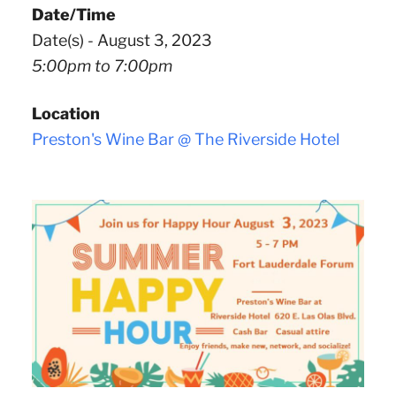
Date/Time
Date(s) - August 3, 2023
5:00pm to 7:00pm
Location
Preston's Wine Bar @ The Riverside Hotel