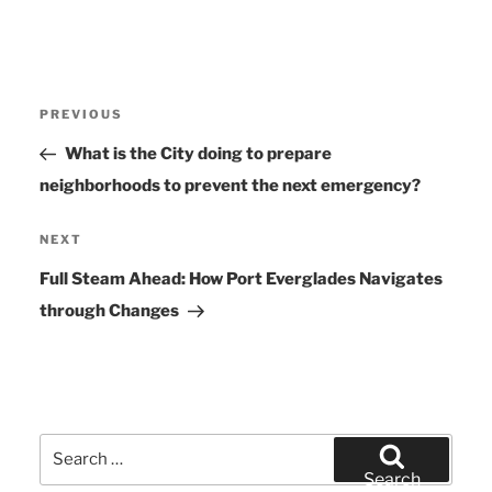
Post
PREVIOUS
Previous
navigation
Post
What is the City doing to prepare
neighborhoods to prevent the next emergency?
NEXT
Next
Post
Full Steam Ahead: How Port Everglades Navigates
through Changes
Search
for:
Search